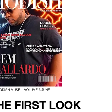
ODISH MUSE – VOLUME 6 JUNE
HE FIRST LOOK