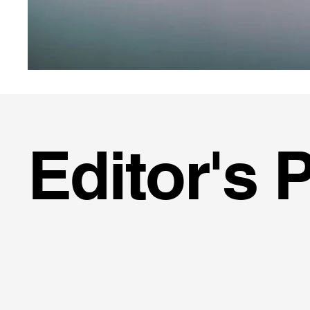
Editor's 