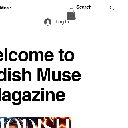
More
Log In
lcome to
dish Muse
agazine