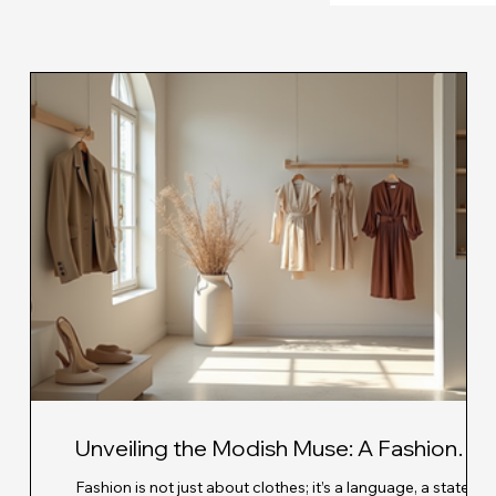
Unveiling the Modish Muse: A Fashion
Revolution with Modern Fashion
very
Fashion is not just about clothes; it’s a language, a stateme