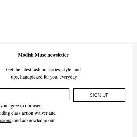
Modish Muse newsletter
Get the latest fashion stories, style, and
 tips, handpicked for you, everyday
SIGN UP
you agree to our 
user 
uding 
class action waiver and 
isions
).and acknowledge our 