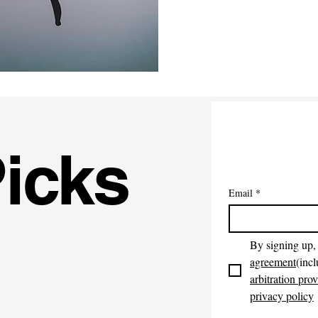
Picks
Email
*
By signing up, 
agreement
(incl
arbitration prov
privacy policy