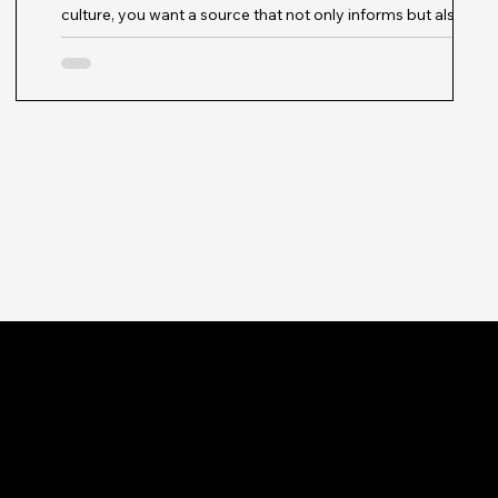
culture, you want a source that not only informs but also
inspires. That’s exactly what I found when exploring the
vibrant pages of Modish Muse Magazine. This publication is
more than just a magazine; it’s a dynamic platform that
celebrates innovation, diversity, and sustainability in fashion.
Whether you’re seeking fresh style ideas, industry trends, or
n
a deeper understanding of the cultural forces shaping
fashion today