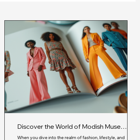
Discover the World of Modish Muse
Magazine: Fashion Magazine Insights
nt,
When you dive into the realm of fashion, lifestyle, and