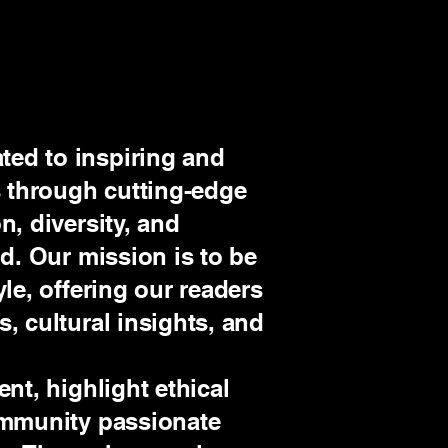
ed to inspiring and
 through cutting-edge
n, diversity, and
ld. Our mission is to be
yle, offering our readers
, cultural insights, and
ent, highlight ethical
community passionate