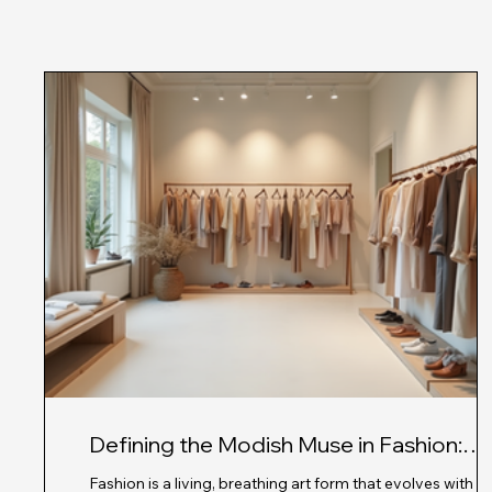
Defining the Modish Muse in Fashion:
Exploring Modern Fashion Influences
Fashion is a living, breathing art form that evolves with e