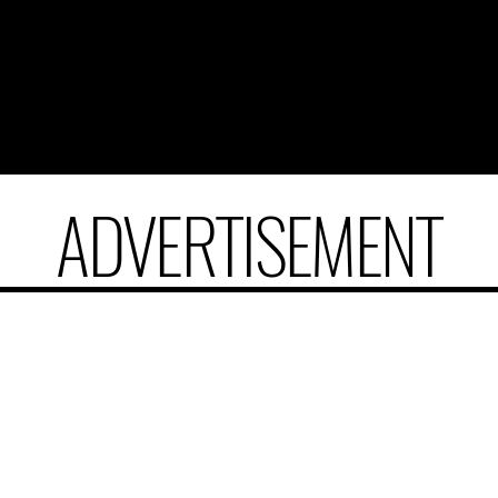
ADVERTISEMENT