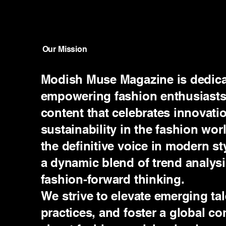
Our Mission
Modish Muse Magazine is dedicat
empowering fashion enthusiasts
content that celebrates innovatio
sustainability in the fashion wor
the definitive voice in modern st
a dynamic blend of trend analysis
fashion-forward thinking.
We strive to elevate emerging tal
practices, and foster a global 