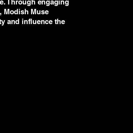
pe. Through engaging
ng, Modish Muse
ty and influence the