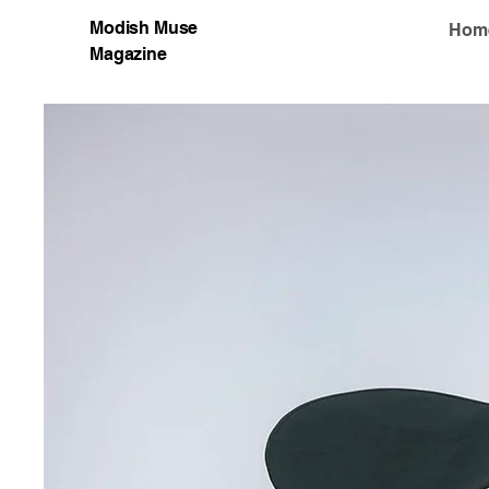
Modish Muse
Hom
Magazine