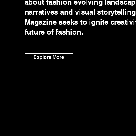
about fashion evolving landsca
narratives and visual storytelli
Magazine seeks to ignite creativi
future of fashion.
Explore More