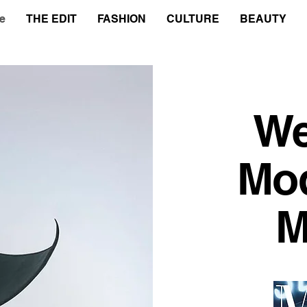
e
THE EDIT
FASHION
CULTURE
BEAUTY
We
Mo
M