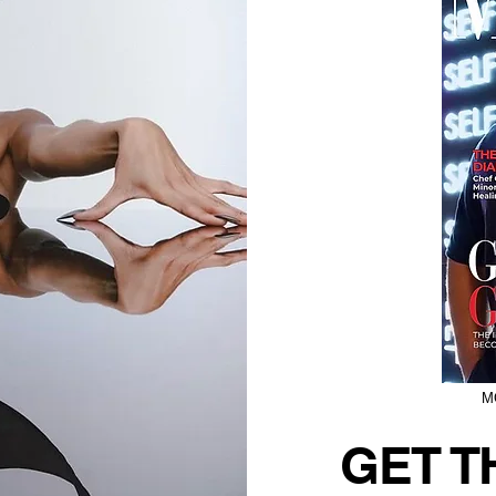
M
GET T