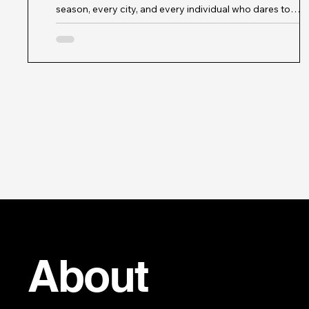
season, every city, and every individual who dares to
express themselves through style. When I think about th
modish muse, I envision a figure who embodies the spirit
modern fashion influences - someone who is not only a
trendsetter but also a storyteller, a curator of culture, and
beacon of innovation. This muse is more than just a face 
magazine; she is a symbol of creativity, diversity, and
sustainab
About