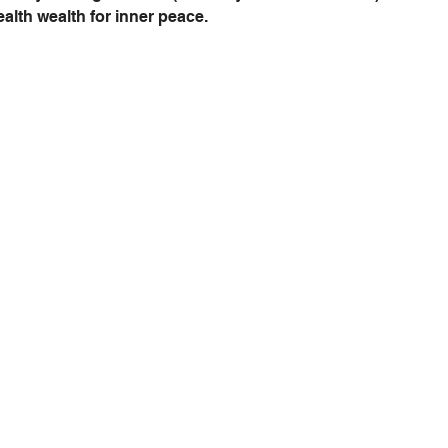
stealth wealth for inner peace.