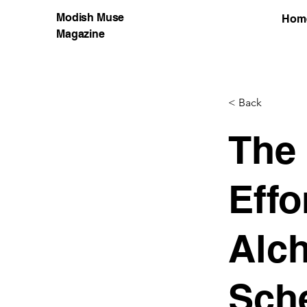
Modish Muse
Hom
Magazine
< Back
The
Effo
Alch
Sch