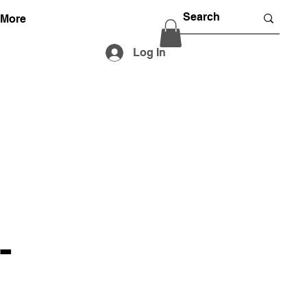
More
Log In
-