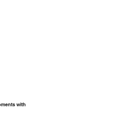
oments with 