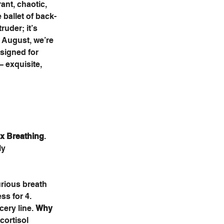
ant, chaotic, 
 ballet of back-
ruder; it’s 
s August, we’re 
esigned for 
– exquisite, 
x Breathing
. 
ly 
urious breath 
ss for 4. 
ery line. 
Why 
cortisol 