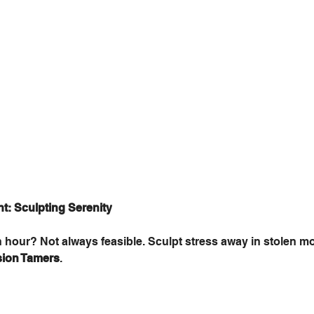
: Sculpting Serenity
n hour? Not always feasible. Sculpt stress away in stolen m
sion Tamers
. 