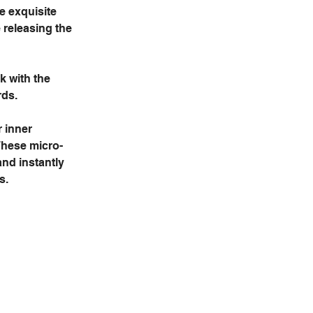
e exquisite 
 releasing the 
k with the 
ds. 
 inner 
These micro-
nd instantly 
s.