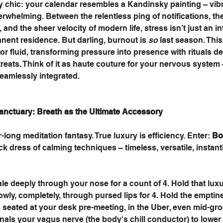
ly chic: your calendar resembles a Kandinsky painting – vibr
erwhelming. Between the relentless ping of notifications, the
nd the sheer velocity of modern life, stress isn’t just an int
ent residence. But darling, burnout is 
so
 last season. Thi
 for fluid, transforming pressure into presence with rituals d
etreats. Think of it as haute couture for your nervous system 
seamlessly integrated.
anctuary: Breath as the Ultimate Accessory
-long meditation fantasy. True luxury is efficiency. Enter: 
Bo
black dress of calming techniques – timeless, versatile, instant
 
ale deeply through your nose for a count of 4. Hold that lux
lowly, completely, through pursed lips for 4. Hold the emptine
 seated at your desk pre-meeting, in the Uber, even mid-groc
ignals your vagus nerve (the body's chill conductor) to lower 