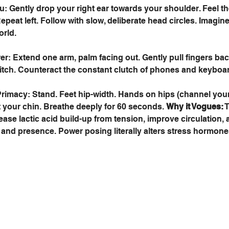
 Gently drop your right ear towards your shoulder. Feel th
Repeat left. Follow with slow, deliberate head circles. Imagine
orld. 
er: Extend one arm, palm facing out. Gently pull fingers bac
itch. Counteract the constant clutch of phones and keyboar
imacy: Stand. Feet hip-width. Hands on hips (channel your
t your chin. Breathe deeply for 60 seconds. 
Why it Vogues:
 
se lactic acid build-up from tension, improve circulation, a
and presence. Power posing literally alters stress hormone