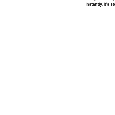
instantly. It’s 