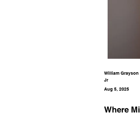
William Grayson
Jr
Aug 5, 2025
Where Min