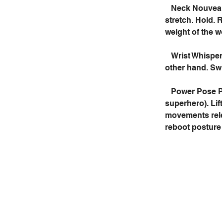
Neck Nouveau:
stretch. Hold. 
weight of the w
Wrist Whisper
other hand. Sw
Power Pose Pr
superhero). Lif
movements relea
reboot posture 