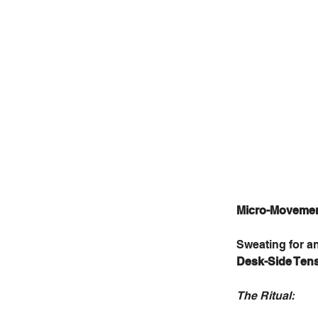
Micro-Movement
Sweating for a
Desk-Side Ten
The Ritual: