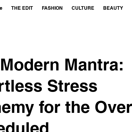
e
THE EDIT
FASHION
CULTURE
BEAUTY
 Modern Mantra:
rtless Stress
emy for the Over
eduled