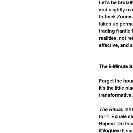
Let’s be brutal
and slightly ov
to-back Zooms, a
taken up perman
trading frantic
realities, not r
effective, and 
The 5-Minute S
Forget the hour
It’s the little 
transformative.
The Ritual:
 Inh
for 4. Exhale s
Repeat. Do this
it Vogues:
 It s