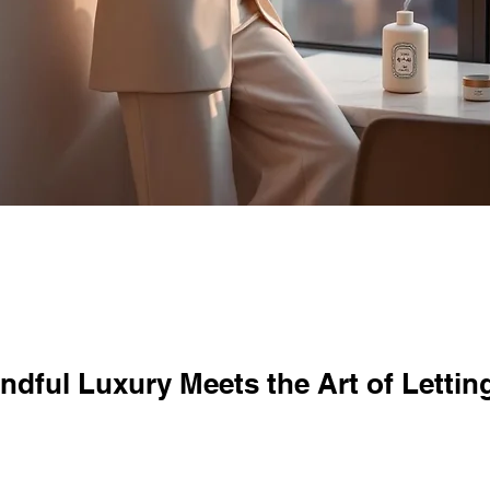
dful Luxury Meets the Art of Lettin