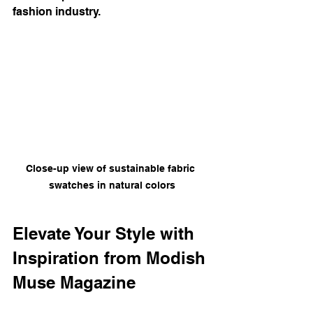
fashion industry.
Close-up view of sustainable fabric 
swatches in natural colors
Elevate Your Style with 
Inspiration from Modish 
Muse Magazine