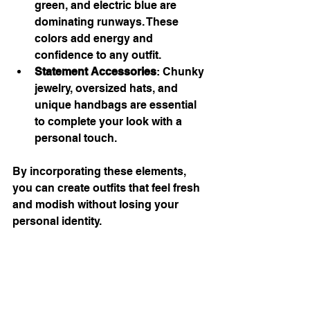
green, and electric blue are 
dominating runways. These 
colors add energy and 
confidence to any outfit.
Statement Accessories
: Chunky 
jewelry, oversized hats, and 
unique handbags are essential 
to complete your look with a 
personal touch.
By incorporating these elements, 
you can create outfits that feel fresh 
and modish without losing your 
personal identity.