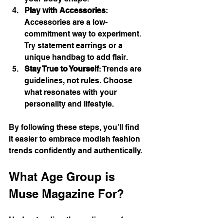
Play with Accessories
: 
Accessories are a low-
commitment way to experiment. 
Try statement earrings or a 
unique handbag to add flair.
Stay True to Yourself
: Trends are 
guidelines, not rules. Choose 
what resonates with your 
personality and lifestyle.
By following these steps, you’ll find 
it easier to embrace modish fashion 
trends confidently and authentically.
What Age Group is 
Muse Magazine For?