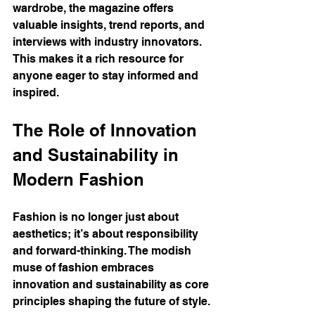
wardrobe, the magazine offers 
valuable insights, trend reports, and 
interviews with industry innovators. 
This makes it a rich resource for 
anyone eager to stay informed and 
inspired.
The Role of Innovation 
and Sustainability in 
Modern Fashion
Fashion is no longer just about 
aesthetics; it’s about responsibility 
and forward-thinking. The modish 
muse of fashion embraces 
innovation and sustainability as core 
principles shaping the future of style.