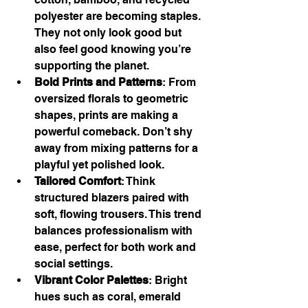
polyester are becoming staples. 
They not only look good but 
also feel good knowing you’re 
supporting the planet.
Bold Prints and Patterns
: From 
oversized florals to geometric 
shapes, prints are making a 
powerful comeback. Don’t shy 
away from mixing patterns for a 
playful yet polished look.
Tailored Comfort
: Think 
structured blazers paired with 
soft, flowing trousers. This trend 
balances professionalism with 
ease, perfect for both work and 
social settings.
Vibrant Color Palettes
: Bright 
hues such as coral, emerald 