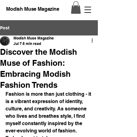
Modish Muse Magazine
Post
Modish Muse Magazine
Jul 7
5 min read
Discover the Modish
Muse of Fashion:
Embracing Modish
Fashion Trends
Fashion is more than just clothing - it 
is a vibrant expression of identity, 
culture, and creativity. As someone 
who lives and breathes style, I find 
myself constantly inspired by the 
ever-evolving world of fashion. 