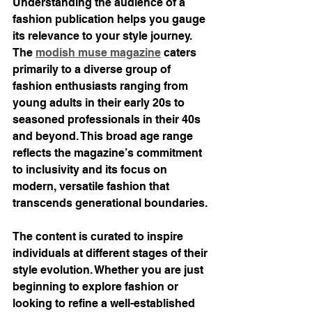
Understanding the audience of a 
fashion publication helps you gauge 
its relevance to your style journey. 
The 
modish muse magazine
 caters 
primarily to a diverse group of 
fashion enthusiasts ranging from 
young adults in their early 20s to 
seasoned professionals in their 40s 
and beyond. This broad age range 
reflects the magazine’s commitment 
to inclusivity and its focus on 
modern, versatile fashion that 
transcends generational boundaries.
The content is curated to inspire 
individuals at different stages of their 
style evolution. Whether you are just 
beginning to explore fashion or 
looking to refine a well-established 