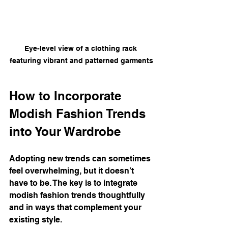
Eye-level view of a clothing rack 
featuring vibrant and patterned garments
How to Incorporate 
Modish Fashion Trends 
into Your Wardrobe
Adopting new trends can sometimes 
feel overwhelming, but it doesn’t 
have to be. The key is to integrate 
modish fashion trends thoughtfully 
and in ways that complement your 
existing style.