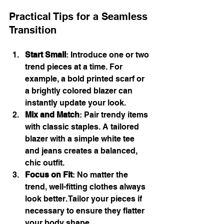
Practical Tips for a Seamless 
Transition
Start Small
: Introduce one or two 
trend pieces at a time. For 
example, a bold printed scarf or 
a brightly colored blazer can 
instantly update your look.
Mix and Match
: Pair trendy items 
with classic staples. A tailored 
blazer with a simple white tee 
and jeans creates a balanced, 
chic outfit.
Focus on Fit
: No matter the 
trend, well-fitting clothes always 
look better. Tailor your pieces if 
necessary to ensure they flatter 
your body shape.