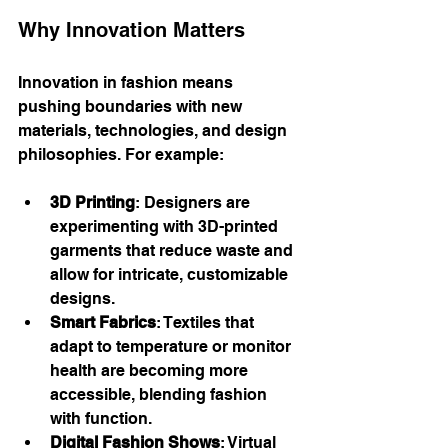
Why Innovation Matters
Innovation in fashion means 
pushing boundaries with new 
materials, technologies, and design 
philosophies. For example:
3D Printing
: Designers are 
experimenting with 3D-printed 
garments that reduce waste and 
allow for intricate, customizable 
designs.
Smart Fabrics
: Textiles that 
adapt to temperature or monitor 
health are becoming more 
accessible, blending fashion 
with function.
Digital Fashion Shows
: Virtual 