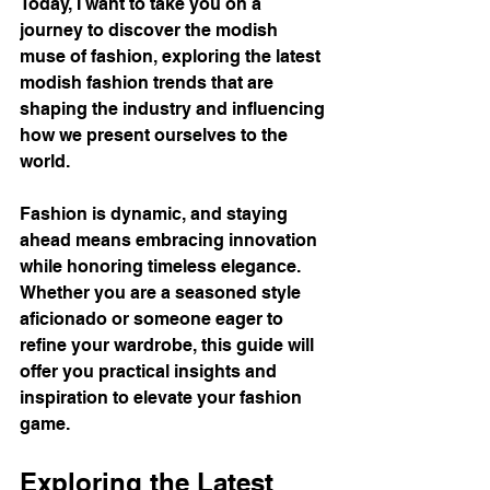
Today, I want to take you on a 
journey to discover the modish 
muse of fashion, exploring the latest 
modish fashion trends that are 
shaping the industry and influencing 
how we present ourselves to the 
world.
Fashion is dynamic, and staying 
ahead means embracing innovation 
while honoring timeless elegance. 
Whether you are a seasoned style 
aficionado or someone eager to 
refine your wardrobe, this guide will 
offer you practical insights and 
inspiration to elevate your fashion 
game.
Exploring the Latest 