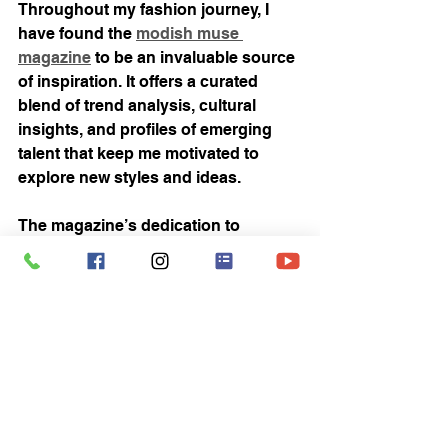
Throughout my fashion journey, I 
have found the 
modish muse 
magazine
 to be an invaluable source 
of inspiration. It offers a curated 
blend of trend analysis, cultural 
insights, and profiles of emerging 
talent that keep me motivated to 
explore new styles and ideas.
The magazine’s dedication to 
promoting diversity and innovation 
resonates deeply with me. It 
encourages readers to embrace their 
individuality while staying connected 
to the broader fashion community. 
Whether you’re looking for styling 
tips, interviews with designers, or the 
latest in sustainable fashion, this 
publication has something to offer.