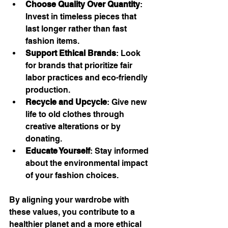
Choose Quality Over Quantity
: 
Invest in timeless pieces that 
last longer rather than fast 
fashion items.
Support Ethical Brands
: Look 
for brands that prioritize fair 
labor practices and eco-friendly 
production.
Recycle and Upcycle
: Give new 
life to old clothes through 
creative alterations or by 
donating.
Educate Yourself
: Stay informed 
about the environmental impact 
of your fashion choices.
By aligning your wardrobe with 
these values, you contribute to a 
healthier planet and a more ethical 