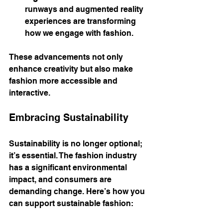
runways and augmented reality 
experiences are transforming 
how we engage with fashion.
These advancements not only 
enhance creativity but also make 
fashion more accessible and 
interactive.
Embracing Sustainability
Sustainability is no longer optional; 
it’s essential. The fashion industry 
has a significant environmental 
impact, and consumers are 
demanding change. Here’s how you 
can support sustainable fashion: