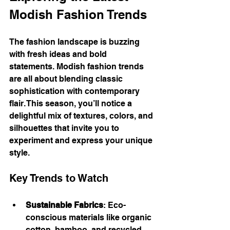
Modish Fashion Trends
The fashion landscape is buzzing 
with fresh ideas and bold 
statements. Modish fashion trends 
are all about blending classic 
sophistication with contemporary 
flair. This season, you’ll notice a 
delightful mix of textures, colors, and 
silhouettes that invite you to 
experiment and express your unique 
style.
Key Trends to Watch
Sustainable Fabrics
: Eco-
conscious materials like organic 
cotton, bamboo, and recycled 