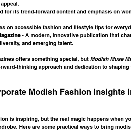
 appeal.
ed for its trend-forward content and emphasis on wo
es on accessible fashion and lifestyle tips for every
agazine
 - A modern, innovative publication that ch
diversity, and emerging talent.
zines offers something special, but 
Modish Muse Ma
forward-thinking approach and dedication to shaping t
porate Modish Fashion Insights i
ion is inspiring, but the real magic happens when yo
rdrobe. Here are some practical ways to bring modis