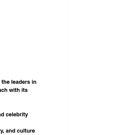
 the leaders in 
ch with its 
d celebrity 
y, and culture 