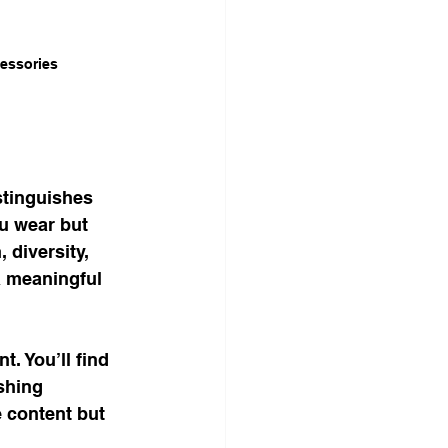
cessories
stinguishes 
ou wear but 
diversity, 
a meaningful 
. You’ll find 
shing 
 content but 