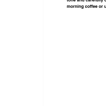
morning coffee or u