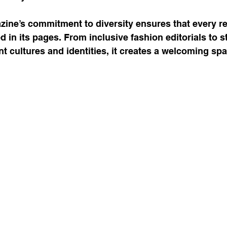
zine’s commitment to diversity ensures that every r
 in its pages. From inclusive fashion editorials to s
nt cultures and identities, it creates a welcoming spac