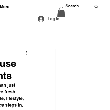
More
Log In
Muse
hts
han just 
ve fresh 
, lifestyle, 
ne
 steps in, 