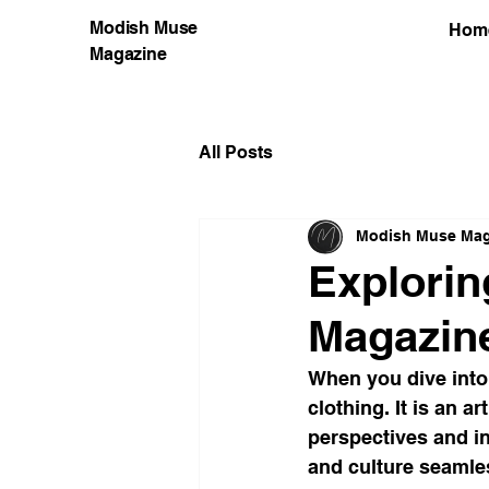
Modish Muse
Hom
Magazine
All Posts
Modish Muse Mag
Explorin
Magazine
When you dive into 
clothing. It is an a
perspectives and in
and culture seamles