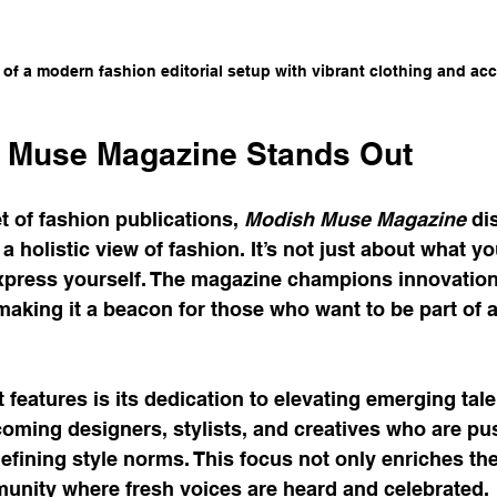
 of a modern fashion editorial setup with vibrant clothing and ac
 Muse Magazine Stands Out
 of fashion publications, 
Modish Muse Magazine
 di
a holistic view of fashion. It’s not just about what y
xpress yourself. The magazine champions innovation, 
 making it a beacon for those who want to be part of 
features is its dedication to elevating emerging talent
coming designers, stylists, and creatives who are pu
fining style norms. This focus not only enriches the
munity where fresh voices are heard and celebrated.