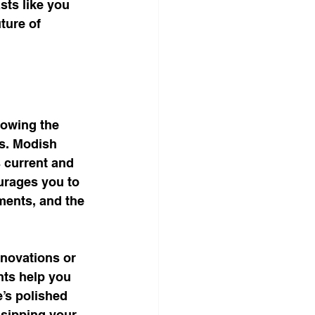
sts like you 
ture of 
lowing the 
ts. Modish 
s current and 
urages you to 
ments, and the 
nnovations or 
hts help you 
’s polished 
 sipping your 