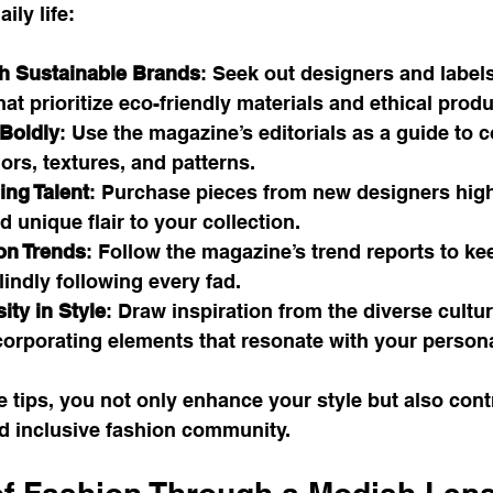
ily life:
h Sustainable Brands
: Seek out designers and labels
at prioritize eco-friendly materials and ethical produ
Boldly
: Use the magazine’s editorials as a guide to 
rs, textures, and patterns.
ng Talent
: Purchase pieces from new designers highl
 unique flair to your collection.
on Trends
: Follow the magazine’s trend reports to ke
lindly following every fad.
ity in Style
: Draw inspiration from the diverse cultur
orporating elements that resonate with your personal
e tips, you not only enhance your style but also contr
 inclusive fashion community.