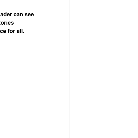
eader can see 
tories 
e for all.