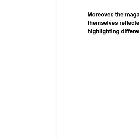
Moreover, the maga
themselves reflected
highlighting differe