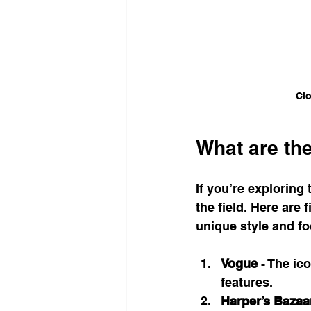
Clo
What are th
If you’re exploring 
the field. Here are
unique style and f
Vogue
 - The ic
features.
Harper’s Bazaa