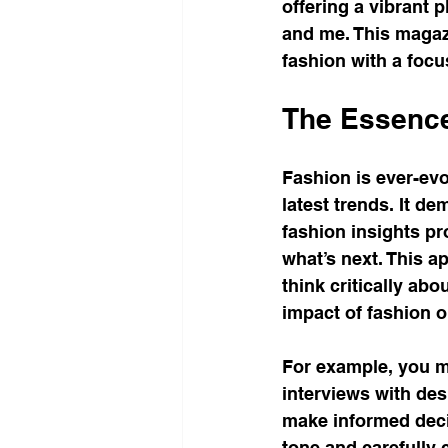
offering a vibrant 
and me. This magazi
fashion with a focus
The Essence
Fashion is ever-evo
latest trends. It de
fashion insights pr
what’s next. This a
think critically ab
impact of fashion 
For example, you mi
interviews with des
make informed deci
tone and carefully 