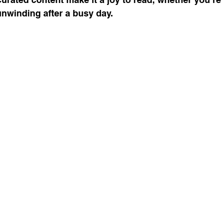
nwinding after a busy day.