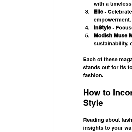
with a timeless
Elle
 - Celebrat
empowerment.
InStyle
 - Focus
Modish Muse M
sustainability, 
Each of these maga
stands out for its 
fashion.
How to Incor
Style
Reading about fash
insights to your wa