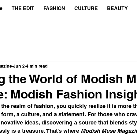
e
THE EDIT
FASHION
CULTURE
BEAUTY
azine
Jun 2
4 min read
g the World of Modish 
: Modish Fashion Insig
the realm of fashion, you quickly realize it is more t
rt form, a culture, and a statement. For those who cra
novative ideas, discovering a source that blends style
sly is a treasure. That’s where 
Modish Muse Magazi