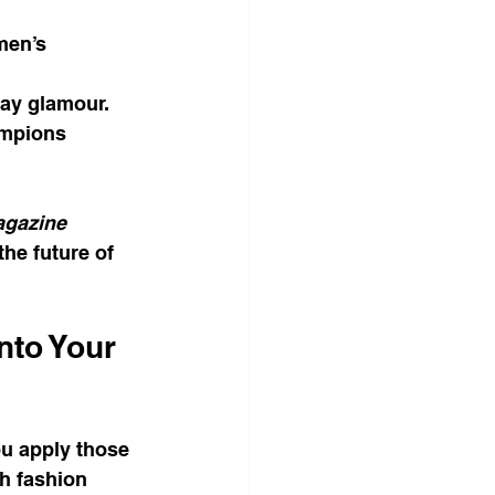
men’s 
day glamour.
ampions 
gazine
he future of 
nto Your 
u apply those 
h fashion 