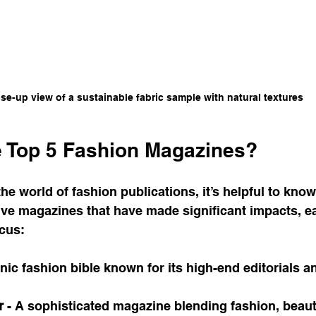
se-up view of a sustainable fabric sample with natural textures
e Top 5 Fashion Magazines?
the world of fashion publications, it’s helpful to know
 five magazines that have made significant impacts, ea
ocus:
onic fashion bible known for its high-end editorials an
r
 - A sophisticated magazine blending fashion, beaut