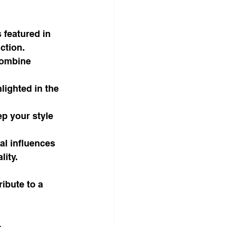
 featured in 
ction.
combine 
ighted in the 
ep your style 
al influences 
ity.
ibute to a 