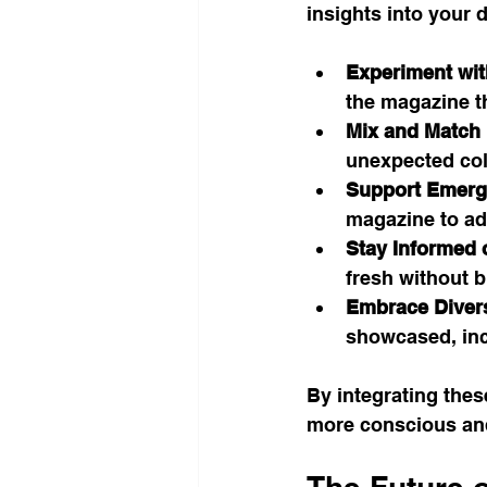
insights into your da
Experiment wit
the magazine th
Mix and Match 
unexpected colo
Support Emergi
magazine to add
Stay Informed 
fresh without b
Embrace Divers
showcased, inc
By integrating thes
more conscious and