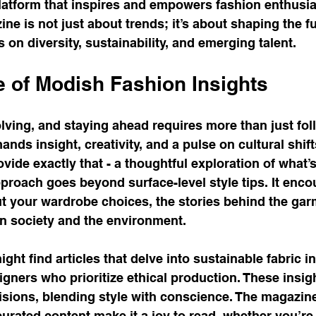
platform that inspires and empowers fashion enthusia
ne is not just about trends; it’s about shaping the fu
 on diversity, sustainability, and emerging talent.
 of Modish Fashion Insights
lving, and staying ahead requires more than just fol
mands insight, creativity, and a pulse on cultural shif
ovide exactly that - a thoughtful exploration of what’
pproach goes beyond surface-level style tips. It enco
out your wardrobe choices, the stories behind the gar
on society and the environment.
ght find articles that delve into sustainable fabric i
igners who prioritize ethical production. These insig
sions, blending style with conscience. The magazine
curated content make it a joy to read, whether you’re