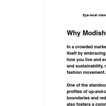
Eye-level view
Why Modish
In a crowded market
itself by embracing 
how you live and e
and sustainability,
fashion movement.
One of the standout 
profiles of up-and-
boundaries and rede
also fosters a com