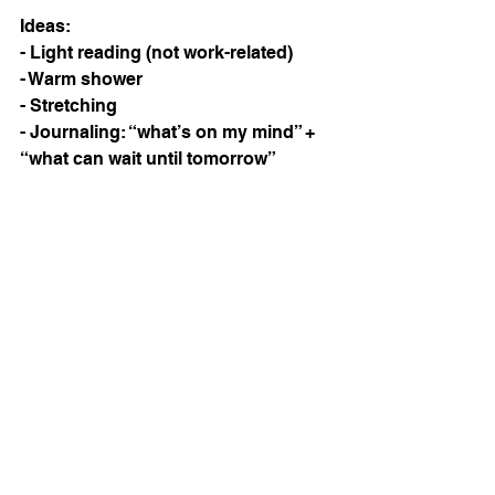
Ideas:
- Light reading (not work-related)
- Warm shower
- Stretching
- Journaling: “what’s on my mind” + 
“what can wait until tomorrow”