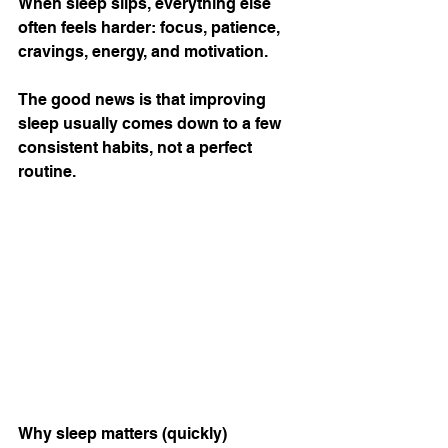
When sleep slips, everything else 
often feels harder: focus, patience, 
cravings, energy, and motivation.
The good news is that improving 
sleep usually comes down to a few 
consistent habits, not a perfect 
routine.
Why sleep matters (quickly)