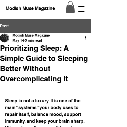
Modish Muse Magazine
Post
Modish Muse Magazine
May 14
3 min read
Prioritizing Sleep: A
Simple Guide to Sleeping
Better Without
Overcomplicating It
Sleep is not a luxury. It is one of the 
main “systems” your body uses to 
repair itself, balance mood, support 
immunity, and keep your brain sharp. 