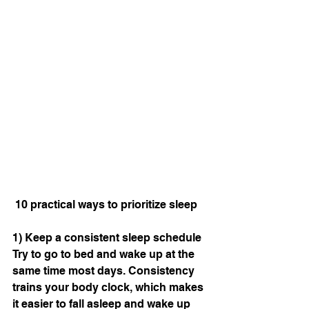
 10 practical ways to prioritize sleep
1) Keep a consistent sleep schedule
Try to go to bed and wake up at the 
same time most days. Consistency 
trains your body clock, which makes 
it easier to fall asleep and wake up 