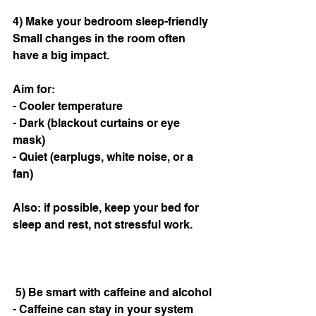
4) Make your bedroom sleep-friendly
Small changes in the room often 
have a big impact.
Aim for:
- Cooler temperature
- Dark (blackout curtains or eye 
mask)
- Quiet (earplugs, white noise, or a 
fan)
Also: if possible, keep your bed for 
sleep and rest, not stressful work.
 5) Be smart with caffeine and alcohol
- Caffeine can stay in your system 