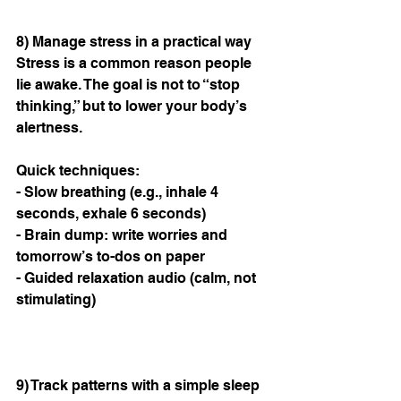
8) Manage stress in a practical way
Stress is a common reason people 
lie awake. The goal is not to “stop 
thinking,” but to lower your body’s 
alertness.
Quick techniques:
- Slow breathing (e.g., inhale 4 
seconds, exhale 6 seconds)
- Brain dump: write worries and 
tomorrow’s to-dos on paper
- Guided relaxation audio (calm, not 
stimulating)
9) Track patterns with a simple sleep 