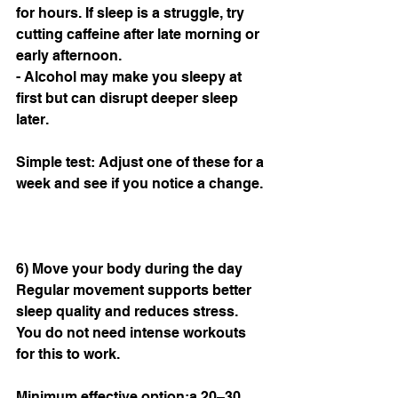
for hours. If sleep is a struggle, try 
cutting caffeine after late morning or 
early afternoon.
- Alcohol may make you sleepy at 
first but can disrupt deeper sleep 
later.
Simple test: Adjust one of these for a 
week and see if you notice a change.
6) Move your body during the day
Regular movement supports better 
sleep quality and reduces stress. 
You do not need intense workouts 
for this to work.
Minimum effective option:a 20–30 