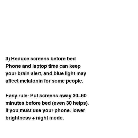
3) Reduce screens before bed
Phone and laptop time can keep 
your brain alert, and blue light may 
affect melatonin for some people.
Easy rule: Put screens away 30–60 
minutes before bed (even 30 helps).  
If you must use your phone: lower 
brightness + night mode.