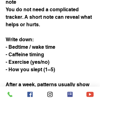
note
You do not need a complicated 
tracker. A short note can reveal what 
helps or hurts.
Write down:
- Bedtime / wake time
- Caffeine timing
- Exercise (yes/no)
- How you slept (1–5)
After a week, patterns usually show 
up.
10) Know when to get help
If you consistently struggle for 
weeks, wake up gasping/snoring 