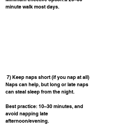
minute walk most days.
 7) Keep naps short (if you nap at all)
Naps can help, but long or late naps 
can steal sleep from the night.
Best practice: 10–30 minutes, and 
avoid napping late 
afternoon/evening.