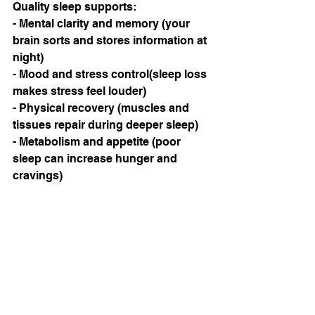
Quality sleep supports:
- Mental clarity and memory (your 
brain sorts and stores information at 
night)
- Mood and stress control(sleep loss 
makes stress feel louder)
- Physical recovery (muscles and 
tissues repair during deeper sleep)
- Metabolism and appetite (poor 
sleep can increase hunger and 
cravings)