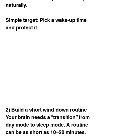
naturally.
Simple target: Pick a wake-up time 
and protect it.
2) Build a short wind-down routine
Your brain needs a “transition” from 
day mode to sleep mode. A routine 
can be as short as 10–20 minutes.